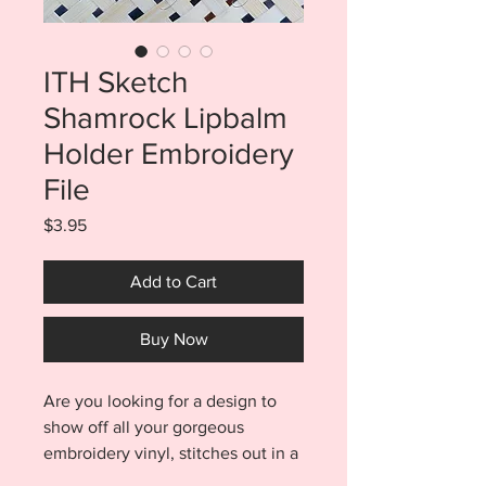
ITH Sketch
Shamrock Lipbalm
Holder Embroidery
File
Price
$3.95
Add to Cart
Buy Now
Are you looking for a design to
show off all your gorgeous
embroidery vinyl, stitches out in a
flash, is made entirely in the hoop,