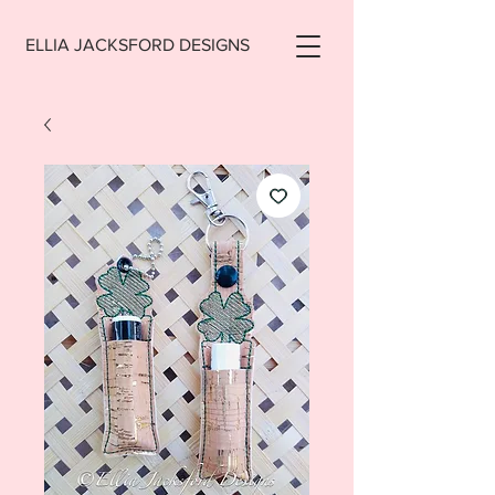
ELLIA JACKSFORD DESIGNS