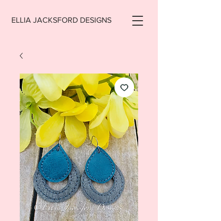
ELLIA JACKSFORD DESIGNS