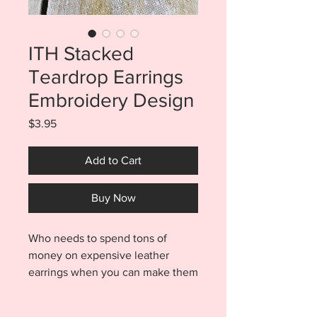
ITH Stacked
Teardrop Earrings
Embroidery Design
Price
$3.95
Add to Cart
Buy Now
Who needs to spend tons of
money on expensive leather
earrings when you can make them
yourself?? These ITH Stacked
Teardrop Earrings will keep your