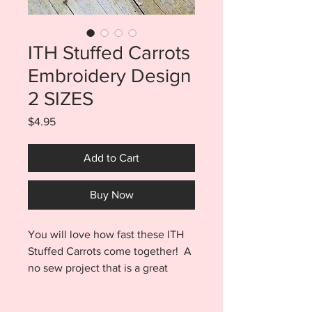
ITH Stuffed Carrots
Embroidery Design
2 SIZES
Price
$4.95
Add to Cart
Buy Now
You will love how fast these ITH
Stuffed Carrots come together! A
no sew project that is a great
scrap buster as well...what's better
than that? Your purchase