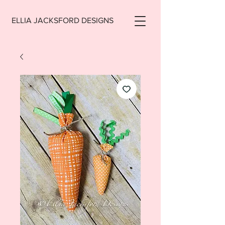
ELLIA JACKSFORD DESIGNS