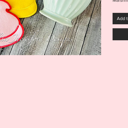
Marshma
Chick c
hoop wi
Add t
lighten
4x4 fil
Coaste
***THI
THIS I
FOR US
MACHI
ITEM I
EMBRO
DIGITA
REFUND
Purchas
Marshma
include