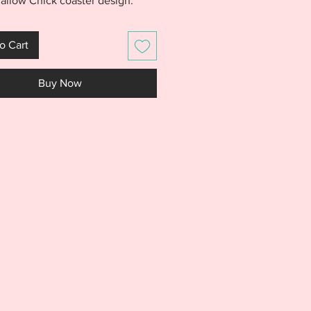
llow Chick coaster design.
oaster is made entirely in the
th no sewing and stitches out
o Cart
ing fast. Purchase includes a
e for the Marshmallow Chick
Buy Now
r.
S IS NOT A PHYSICAL PRODUCT.
S AN EMBROIDERY FILE MEANT
E WITH AN EMBROIDERY
NE. DO NOT PURCHASE THIS
F YOU DON'T HAVE AN
IDERY MACHINE. DUE TO THE
L NATURE OF THE DESIGN, NO
S WILL BE GIVEN.***
e includes a 4x4 file for the
llow Chick Coaster. File
s the following Embroidery file