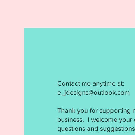
Contact me anytime at:
e_jdesigns@outlook.com
Thank you for supporting 
business. I welcome your
questions and suggestions