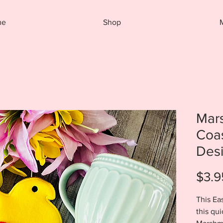
me
Shop
Mar
Coa
Des
$3.9
This Eas
this qu