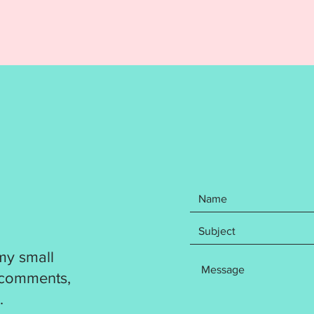
formats
DST
EXP
HUS
JEF
PES
VP3
XXX
Your pu
step wr
how to 
coaste
and not
been te
my small
out. Pl
resize a
 comments,
product
.