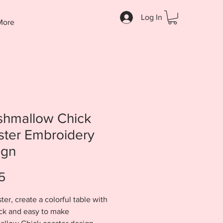
Log In
More
shmallow Chick
ster Embroidery
ign
Price
5
ter, create a colorful table with
ick and easy to make