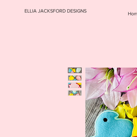
ELLIA JACKSFORD DESIGNS
Ho