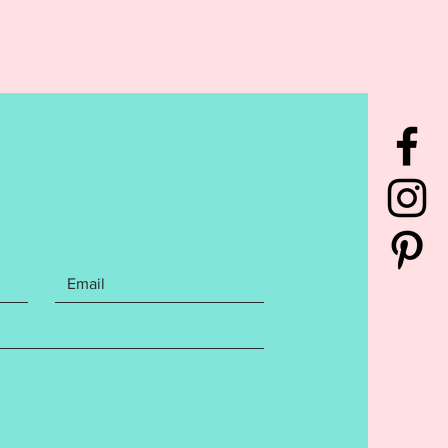
:
rchase also includes step by
itten instructions with photos on
create your mug rug, and
r.
Instructions may be general
 design specific.
Design has
sted to ensure a flawless stitch
ease follow directions and do not
s this may affect your finished
. Finished size is as follows: