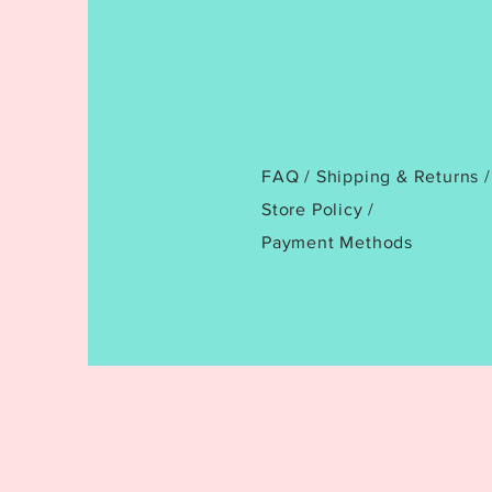
FAQ /
Shipping & Returns /
Store Policy
/
Payment Methods