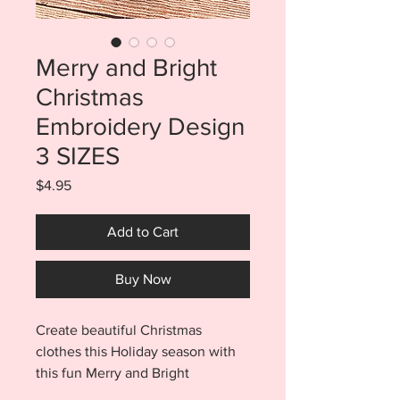
Merry and Bright
Christmas
Embroidery Design
3 SIZES
Price
$4.95
Add to Cart
Buy Now
Create beautiful Christmas
clothes this Holiday season with
this fun Merry and Bright
embroidery design. Purchase