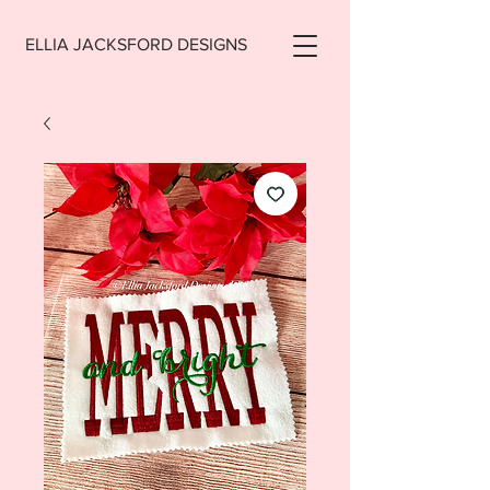
ELLIA JACKSFORD DESIGNS