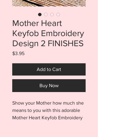
Mother Heart
Keyfob Embroidery
Design 2 FINISHES
Price
$3.95
Add to Cart
Buy Now
Show your Mother how much she
means to you with this adorable
Mother Heart Keyfob Embroidery
Design. Purchase includes BOTH
the Snaptab and Eyelet finishes.