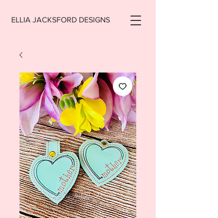
ELLIA JACKSFORD DESIGNS