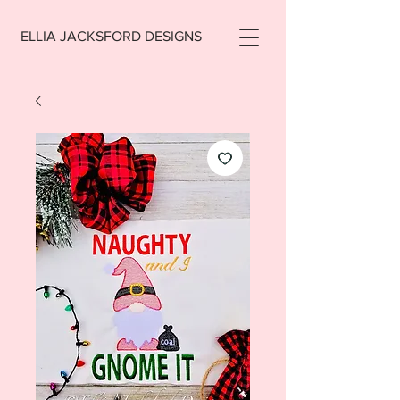
ELLIA JACKSFORD DESIGNS