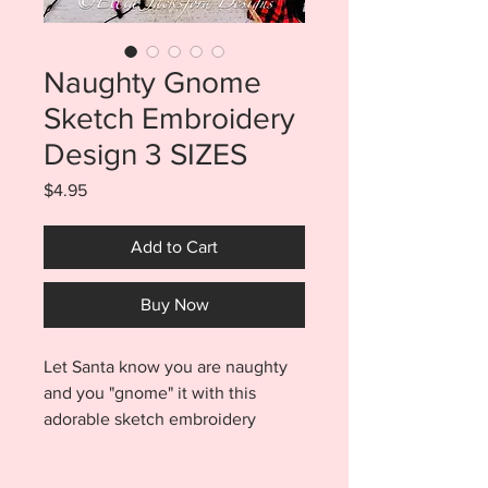
Naughty Gnome
Sketch Embroidery
Design 3 SIZES
Price
$4.95
Add to Cart
Buy Now
Let Santa know you are naughty
and you "gnome" it with this
adorable sketch embroidery
design. Easily add some fun to all
your Chritmas