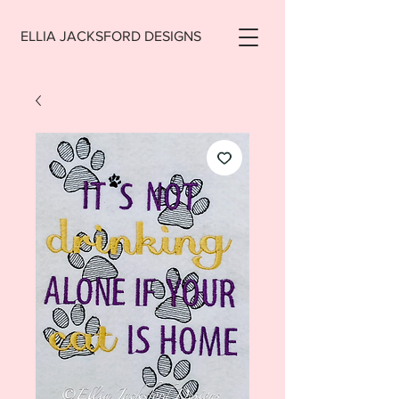
ELLIA JACKSFORD DESIGNS