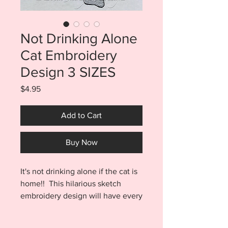
Not Drinking Alone
Cat Embroidery
Design 3 SIZES
Price
$4.95
Add to Cart
Buy Now
It's not drinking alone if the cat is
home!! This hilarious sketch
embroidery design will have every
cat lover in your life laughing out
loud. Easily add design to