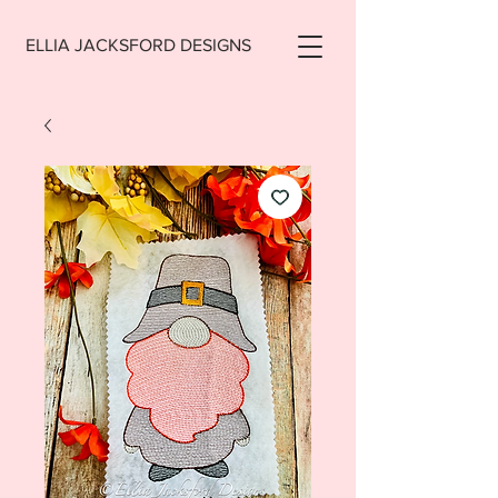
ELLIA JACKSFORD DESIGNS