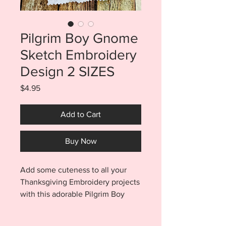
Pilgrim Boy Gnome
Sketch Embroidery
Design 2 SIZES
Price
$4.95
Add to Cart
Buy Now
Add some cuteness to all your
Thanksgiving Embroidery projects
with this adorable Pilgrim Boy
Gnome Sketch
Embroidery Design. Purchase