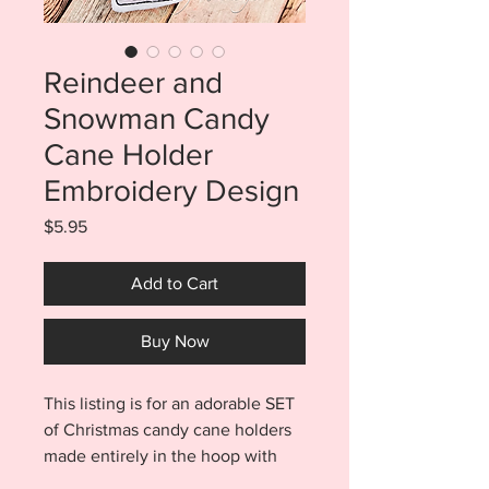
Reindeer and
Snowman Candy
Cane Holder
Embroidery Design
Price
$5.95
Add to Cart
Buy Now
This listing is for an adorable SET
of Christmas candy cane holders
made entirely in the hoop with
NO SEWING!! This fun and festive