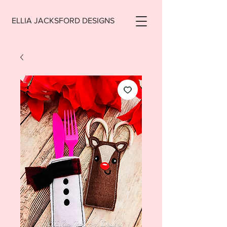
ELLIA JACKSFORD DESIGNS