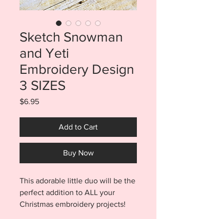
Sketch Snowman
and Yeti
Embroidery Design
3 SIZES
Price
$6.95
Add to Cart
Buy Now
This adorable little duo will be the
perfect addition to ALL your
Christmas embroidery projects!
Purchase includes BOTH the