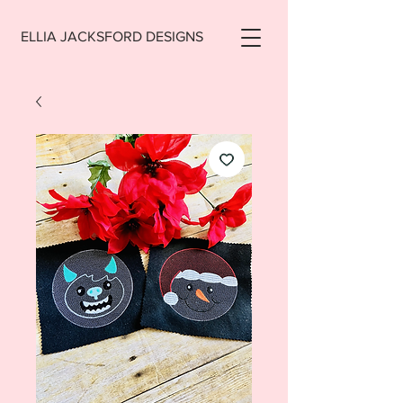
ELLIA JACKSFORD DESIGNS