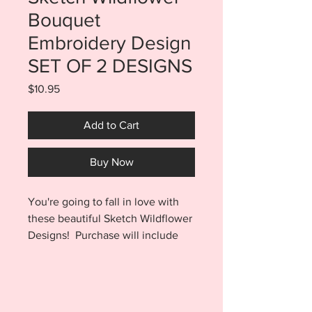
Bouquet
Embroidery Design
SET OF 2 DESIGNS
Price
$10.95
Add to Cart
Buy Now
You're going to fall in love with
these beautiful Sketch Wildflower
Designs! Purchase will include
both of the two finishes shown.
You will receive a 4x4, 5x7, 6x10,
AND 7x12 sized files for the
Bouquet by itself as well as a 4x4,