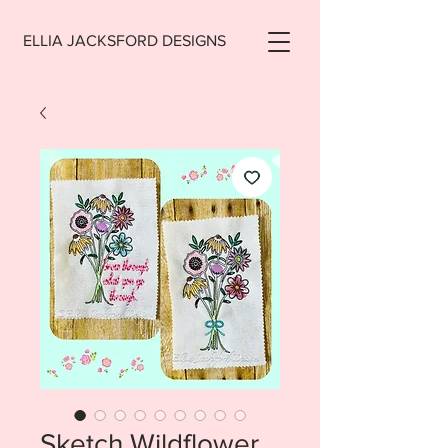
ELLIA JACKSFORD DESIGNS
Sketch Wildflower