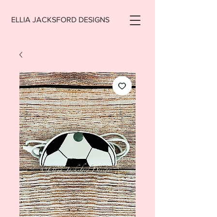
ELLIA JACKSFORD DESIGNS