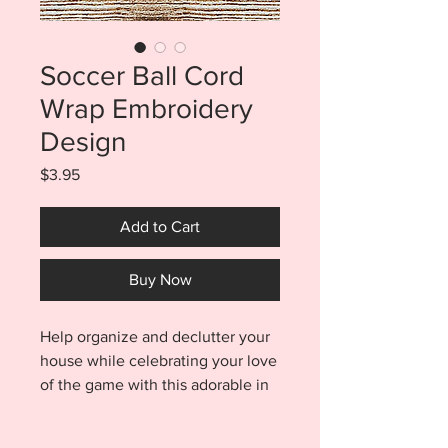
Soccer Ball Cord
Wrap Embroidery
Design
Price
$3.95
Add to Cart
Buy Now
Help organize and declutter your
house while celebrating your love
of the game with this adorable in
the hoop Soccer Ball Cord Wrap
Embroidery Files. Cord wrap