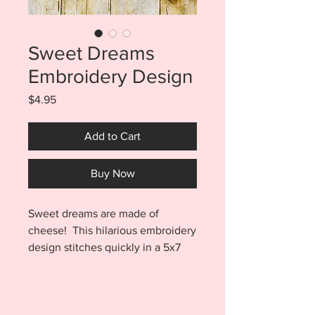
Sweet Dreams
Embroidery Design
Price
$4.95
Add to Cart
Buy Now
Sweet dreams are made of
cheese! This hilarious embroidery
design stitches quickly in a 5x7
hoop and will look awesome on
all your embroidery blanks. Stitch
to tote bags, clothing, kitchen
towels and so much more. The