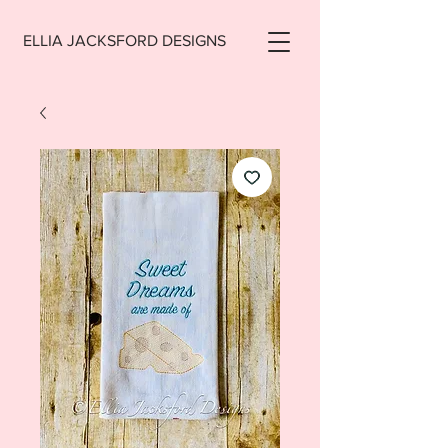
ELLIA JACKSFORD DESIGNS