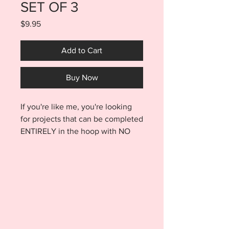
SET OF 3
Price
$9.95
Add to Cart
Buy Now
If you're like me, you're looking
for projects that can be completed
ENTIRELY in the hoop with NO
SEWING involved. Well look no
further! This ITH
Thanksgiving Pet Bandana Set of
3 designs are made entirely in the
hoop with no sewing involved!!
Purchase includes the Gobble,
Turkey Taster, Turkey Paw Print