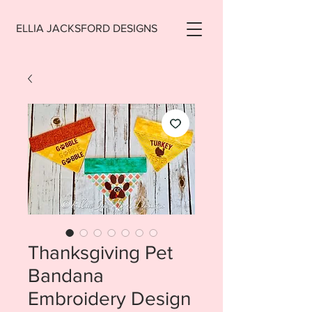
ELLIA JACKSFORD DESIGNS
Thanksgiving Pet
Bandana
Embroidery Design