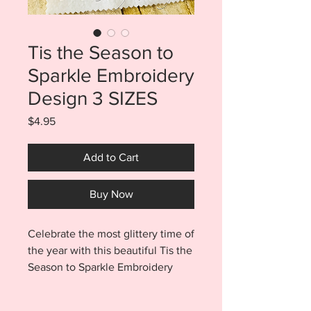
Tis the Season to
Sparkle Embroidery
Design 3 SIZES
Price
$4.95
Add to Cart
Buy Now
Celebrate the most glittery time of
the year with this beautiful Tis the
Season to Sparkle Embroidery
Design. Purchase includes 3
sizes. You will find files for a 5x7,