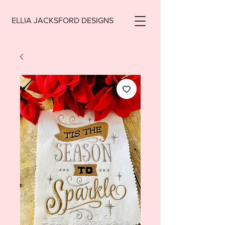
ELLIA JACKSFORD DESIGNS