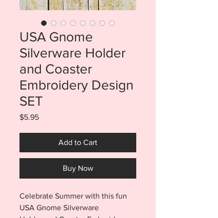
USA Gnome
Silverware Holder
and Coaster
Embroidery Design
SET
Price
$5.95
Add to Cart
Buy Now
Celebrate Summer with this fun
USA Gnome Silverware