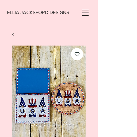
ELLIA JACKSFORD DESIGNS