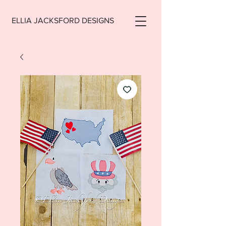
ELLIA JACKSFORD DESIGNS