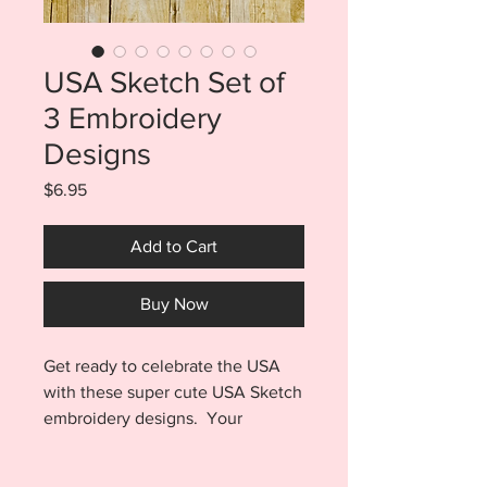
USA Sketch Set of
3 Embroidery
Designs
Price
$6.95
Add to Cart
Buy Now
Get ready to celebrate the USA
with these super cute USA Sketch
embroidery designs. Your
purchase includes the Eagle,
Uncle Sam, AND USA and each